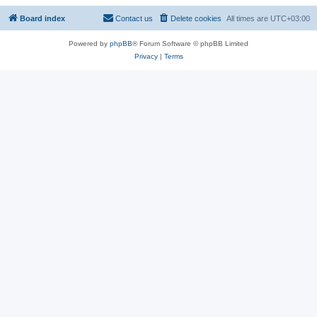
Board index
Contact us
Delete cookies
All times are
UTC+03:00
Powered by
phpBB
® Forum Software © phpBB Limited
Privacy
|
Terms