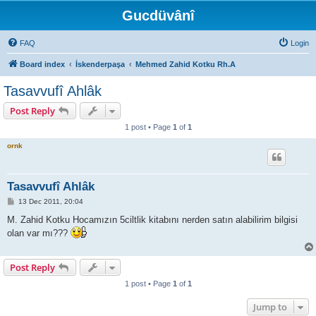
Gucdüvânî
FAQ
Login
Board index
İskenderpaşa
Mehmed Zahid Kotku Rh.A
Tasavvufî Ahlâk
Post Reply
1 post • Page
1
of
1
ornk
Tasavvufî Ahlâk
P
13 Dec 2011, 20:04
o
s
M. Zahid Kotku Hocamızın 5ciltlik kitabını nerden satın alabilirim bilgisi
t
olan var mı???
Post Reply
1 post • Page
1
of
1
Jump to