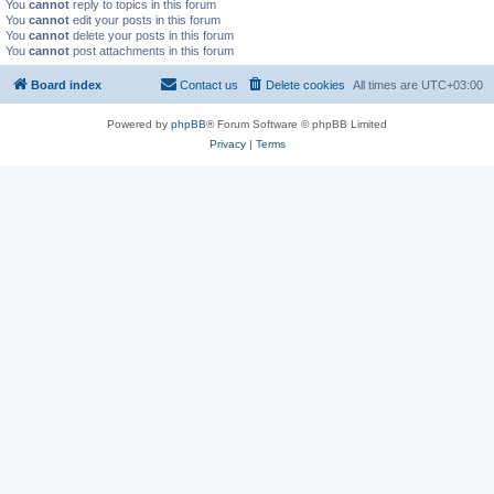
You
cannot
reply to topics in this forum
You
cannot
edit your posts in this forum
You
cannot
delete your posts in this forum
You
cannot
post attachments in this forum
Board index
Contact us
Delete cookies
All times are
UTC+03:00
Powered by
phpBB
® Forum Software © phpBB Limited
Privacy
|
Terms