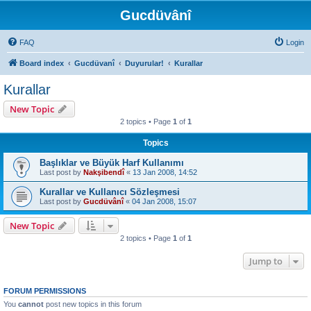
Gucdüvânî
FAQ
Login
Board index
Gucdüvanî
Duyurular!
Kurallar
Kurallar
New Topic
2 topics • Page
1
of
1
Topics
Başlıklar ve Büyük Harf Kullanımı
Last post by
Nakşibendî
«
13 Jan 2008, 14:52
Kurallar ve Kullanıcı Sözleşmesi
Last post by
Gucdüvânî
«
04 Jan 2008, 15:07
New Topic
2 topics • Page
1
of
1
Jump to
FORUM PERMISSIONS
You
cannot
post new topics in this forum