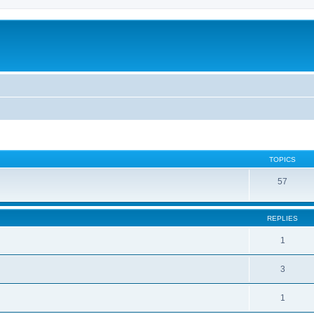
TOPICS
57
REPLIES
1
3
1