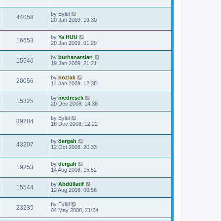
by
Eylül
44058
20 Jan 2009, 19:30
by
Ya HUU
16653
20 Jan 2009, 01:29
by
burhanarslan
15546
19 Jan 2009, 21:21
by
bozlak
20056
14 Jan 2009, 12:38
by
medreseli
15325
20 Dec 2008, 14:38
by
Eylül
39284
18 Dec 2008, 12:22
by
dergah
43207
12 Oct 2008, 20:33
by
dergah
19253
14 Aug 2008, 15:52
by
Abdüllatif
15544
12 Aug 2008, 00:56
by
Eylül
23235
04 May 2008, 21:24