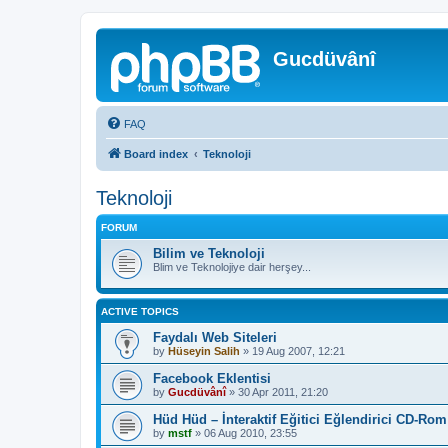
Gucdüvânî
FAQ
Board index
Teknoloji
Teknoloji
FORUM
Bilim ve Teknoloji
Blim ve Teknolojiye dair herşey...
ACTIVE TOPICS
Faydalı Web Siteleri
by
Hüseyin Salih
»
19 Aug 2007, 12:21
Facebook Eklentisi
by
Gucdüvânî
»
30 Apr 2011, 21:20
Hüd Hüd – İnteraktif Eğitici Eğlendirici CD-Rom
by
mstf
»
06 Aug 2010, 23:55