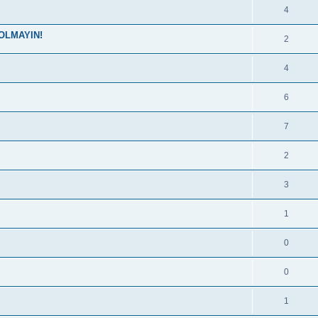
4
OLMAYIN!
2
4
6
7
2
3
1
0
0
1