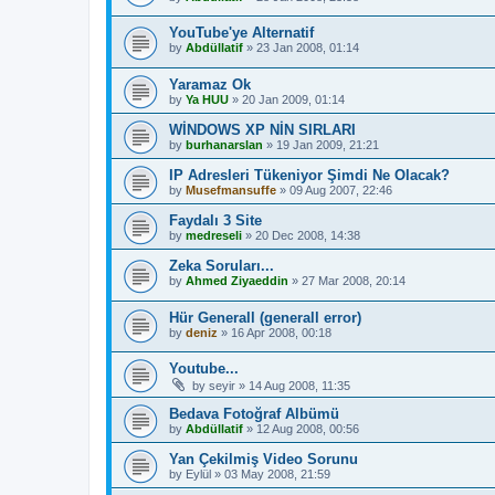
YouTube'ye Alternatif
by
Abdüllatif
»
23 Jan 2008, 01:14
Yaramaz Ok
by
Ya HUU
»
20 Jan 2009, 01:14
WİNDOWS XP NİN SIRLARI
by
burhanarslan
»
19 Jan 2009, 21:21
IP Adresleri Tükeniyor Şimdi Ne Olacak?
by
Musefmansuffe
»
09 Aug 2007, 22:46
Faydalı 3 Site
by
medreseli
»
20 Dec 2008, 14:38
Zeka Soruları...
by
Ahmed Ziyaeddin
»
27 Mar 2008, 20:14
Hür Generall (generall error)
by
deniz
»
16 Apr 2008, 00:18
Youtube...
by
seyir
»
14 Aug 2008, 11:35
Bedava Fotoğraf Albümü
by
Abdüllatif
»
12 Aug 2008, 00:56
Yan Çekilmiş Video Sorunu
by
Eylül
»
03 May 2008, 21:59