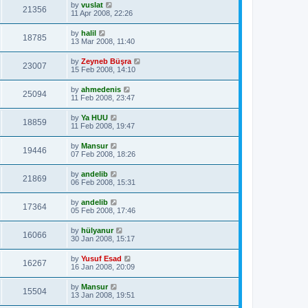
by
vuslat
21356
11 Apr 2008, 22:26
by
halil
18785
13 Mar 2008, 11:40
by
Zeyneb Büşra
23007
15 Feb 2008, 14:10
by
ahmedenis
25094
11 Feb 2008, 23:47
by
Ya HUU
18859
11 Feb 2008, 19:47
by
Mansur
19446
07 Feb 2008, 18:26
by
andelib
21869
06 Feb 2008, 15:31
by
andelib
17364
05 Feb 2008, 17:46
by
hülyanur
16066
30 Jan 2008, 15:17
by
Yusuf Esad
16267
16 Jan 2008, 20:09
by
Mansur
15504
13 Jan 2008, 19:51