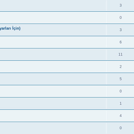
3
0
arları İçin)
3
6
11
2
5
0
1
4
0