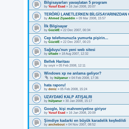
Bilgisayarları yavaşlatan 5 program
by
Yusuf Esad
»
16 Jan 2008, 20:07
TERÖRÜ LANETLERKEN BİLGİSAYARINIZDAN 
by
Ahmed Ziyaeddin
»
09 Mar 2008, 15:57
İlk Bilgisayar
by
GüzidE
»
22 Dec 2007, 00:34
Cep telefonunuzla yumurta pişirin...
by
GüzidE
»
22 Dec 2007, 00:23
Sağduyu'nun yeni web sitesi
by
üftade
»
18 Aug 2007, 12:32
Bellek Haritası
by
seyir
»
05 Feb 2008, 12:11
Windows xp ne anlama geliyor?
by
hülyanur
»
04 Feb 2008, 17:36
hata raporu!
by
deniz
»
05 Feb 2008, 15:24
UZAYDAKİ KALP ATIŞALRI
by
hülyanur
»
30 Jan 2008, 15:17
Google, kişi mahremiyetine giriyor
by
Yusuf Esad
»
16 Jan 2008, 20:09
Şimdiye kadarki en büyük karadelik keşfedildi
by
anchebout
»
04 Nov 2007, 08:52