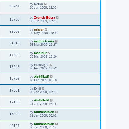
by
Refika
38467
28 Jun 2009, 12:38
by
Zeyneb Büşra
15706
08 Jun 2009, 13:29
by
mhysr
29009
20 May 2009, 00:08
by
mehmetemin
21016
15 Mar 2009, 21:27
by
mahinur
17329
05 Mar 2009, 12:26
by
maneviyat
16346
26 Feb 2009, 12:52
by
Abdüllatif
15708
18 Feb 2009, 00:18
by
Eylül
17051
25 Jan 2009, 18:15
by
Abdüllatif
17156
21 Jan 2009, 16:11
by
burhanarslan
15329
21 Jan 2009, 00:01
by
burhanarslan
49137
20 Jan 2009, 23:17