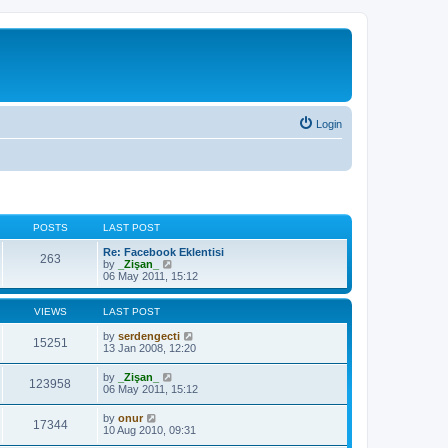
Login
POSTS
LAST POST
Re: Facebook Eklentisi
263
V
by
_Zişan_
i
06 May 2011, 15:12
e
w
t
VIEWS
LAST POST
h
e
by
serdengecti
15251
l
13 Jan 2008, 12:20
a
t
by
_Zişan_
123958
e
06 May 2011, 15:12
s
t
by
onur
p
17344
10 Aug 2010, 09:31
o
s