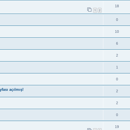
18
1
2
0
10
6
2
1
0
fası açılmış!
2
2
0
19