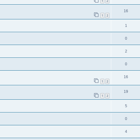
1
2
16
1
2
1
0
2
0
16
1
2
19
1
2
5
0
4