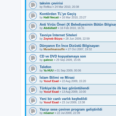
takvim çevirisi
by
Refika
»
24 Mar 2010, 20:38
Kontörden TL’ye Geçiş
by
Halil Necati
»
16 Mar 2010, 23:27
Anti Virüs Öneri (X Belediyesinin Bütün Bilgisay
by
Abdüllatif
»
16 Feb 2010, 16:31
Tavsiye İnternet Siteleri
by
Zeyneb Büşra
»
28 Jun 2009, 22:59
Dünyanın En İnce Dizüstü Bilgisayarı
by
Musefmansuffe
»
27 Oct 2007, 19:32
CD ve DVD kopyalamaya son
by
galesiz
»
29 Sep 2009, 15:05
Telefon
by
Ya HUU
»
01 Sep 2009, 00:06
İslam Bilimi ve Mirasi
by
Yusuf Esad
»
22 Aug 2009, 15:20
Türkiye'de ilk kez görüntülendi
by
Yusuf Esad
»
13 Aug 2009, 10:00
Yeni bir canlı varlık keşfedildi
by
Yusuf Esad
»
23 Jul 2009, 13:38
Yazıyı sese çeviren program geliştirildi
by
nisanur
»
22 Jul 2009, 22:39