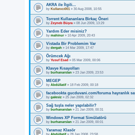
AKRA ile İlgili...
by
Kullanıcı001
»
30 Aug 2008, 10:55
Torrent Kullananlara Birkaç Öneri
by
Zeyneb Büşra
»
08 Jun 2009, 13:29
Yardım Eder misiniz?
by
mahinur
»
10 Apr 2009, 20:43
Vistada Bir Problemim Var
by
dergah
»
14 Mar 2009, 17:47
Örümcek Ağı
by
Yusuf Esad
»
05 Mar 2009, 00:06
Klavye Kısayolları
by
burhanarslan
»
23 Jan 2009, 23:53
MEGEP
by
Abdüllatif
»
18 Feb 2009, 00:18
facebookta gucduvani.com/foruma hayranlık say
by
galesiz
»
25 Jan 2009, 02:32
Sağ tuşla neler yapılabilir?
by
burhanarslan
»
21 Jan 2009, 00:31
Windows XP Format Simülatörü
by
burhanarslan
»
21 Jan 2009, 00:01
Yaramaz Klasör
by
Abdüllatif
»
28 Jan 2008, 23:58