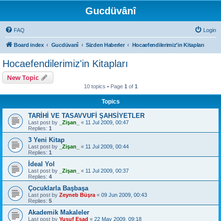
Gucdüvânî
FAQ
Login
Board index
Gucdüvanî
Sizden Haberler
Hocaefendilerimiz'in Kitapları
Hocaefendilerimiz'in Kitapları
New Topic
10 topics • Page
1
of
1
Topics
TARİHİ VE TASAVVUFİ ŞAHSİYETLER
Last post by
_Zişan_
«
11 Jul 2009, 00:47
Replies:
1
3 Yeni Kitap
Last post by
_Zişan_
«
11 Jul 2009, 00:44
Replies:
1
İdeal Yol
Last post by
_Zişan_
«
11 Jul 2009, 00:37
Replies:
4
Çocuklarla Başbaşa
Last post by
Zeyneb Büşra
«
09 Jun 2009, 00:43
Replies:
5
Akademik Makaleler
Last post by
Yusuf Esad
«
22 May 2009, 09:18