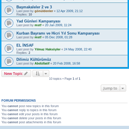
Başmakaleler 2 ve 3
Last post by
gönüldenler
«
12 Apr 2009, 21:12
Replies:
10
Yad Günleri Kampanyası
Last post by
mstf
«
20 Jan 2009, 11:24
Last post by
mstf
«
05 Dec 2008, 01:28
EL İNSAF
Last post by
Yılmaz Haksöyler
«
24 May 2008, 22:40
Replies:
2
Dilimiz Kültürümüz
Last post by
Abdüllatif
«
20 Feb 2008, 16:58
New Topic
10 topics • Page
1
of
1
Jump to
FORUM PERMISSIONS
You
cannot
post new topics in this forum
You
cannot
reply to topics in this forum
You
cannot
edit your posts in this forum
You
cannot
delete your posts in this forum
You
cannot
post attachments in this forum