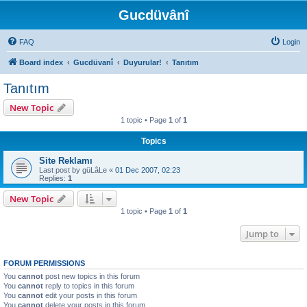
Gucdüvânî
FAQ
Login
Board index
Gucdüvanî
Duyurular!
Tanıtım
Tanıtım
New Topic
1 topic • Page
1
of
1
Topics
Site Reklamı
Last post by
güLâLe
«
01 Dec 2007, 02:23
Replies:
1
New Topic
1 topic • Page
1
of
1
Jump to
FORUM PERMISSIONS
You
cannot
post new topics in this forum
You
cannot
reply to topics in this forum
You
cannot
edit your posts in this forum
You
cannot
delete your posts in this forum