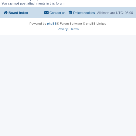
You
cannot
post attachments in this forum
Board index
Contact us
Delete cookies
All times are
UTC+03:00
Powered by
phpBB
® Forum Software © phpBB Limited
Privacy
|
Terms