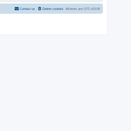
Contact us
Delete cookies
All times are
UTC+03:00