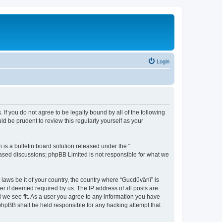
Login
 If you do not agree to be legally bound by all of the following
d be prudent to review this regularly yourself as your
s a bulletin board solution released under the “
 based discussions; phpBB Limited is not responsible for what we
 laws be it of your country, the country where “Gucdüvânî” is
r if deemed required by us. The IP address of all posts are
d we see fit. As a user you agree to any information you have
 phpBB shall be held responsible for any hacking attempt that