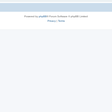
Powered by
phpBB
® Forum Software © phpBB Limited
Privacy
|
Terms