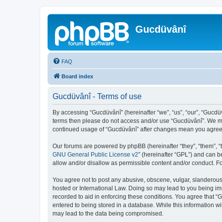
Gucdüvânî
FAQ
Board index
Gucdüvânî - Terms of use
By accessing “Gucdüvânî” (hereinafter “we”, “us”, “our”, “Gucdüv
terms then please do not access and/or use “Gucdüvânî”. We may
continued usage of “Gucdüvânî” after changes mean you agree 
Our forums are powered by phpBB (hereinafter “they”, “them”, “
GNU General Public License v2
” (hereinafter “GPL”) and can
allow and/or disallow as permissible content and/or conduct. F
You agree not to post any abusive, obscene, vulgar, slanderous, 
hosted or International Law. Doing so may lead to you being imm
recorded to aid in enforcing these conditions. You agree that “
entered to being stored in a database. While this information wi
may lead to the data being compromised.