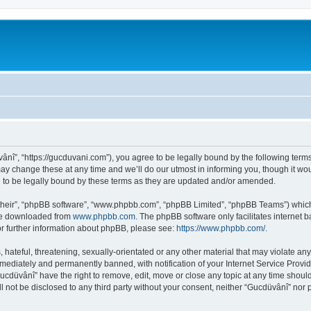
ânî”, “https://gucduvani.com”), you agree to be legally bound by the following terms.
 change these at any time and we’ll do our utmost in informing you, though it woul
to be legally bound by these terms as they are updated and/or amended.
their”, “phpBB software”, “www.phpbb.com”, “phpBB Limited”, “phpBB Teams”) which i
 be downloaded from
www.phpbb.com
. The phpBB software only facilitates internet
or further information about phpBB, please see:
https://www.phpbb.com/
.
hateful, threatening, sexually-orientated or any other material that may violate any
ediately and permanently banned, with notification of your Internet Service Provide
Gucdüvânî” have the right to remove, edit, move or close any topic at any time shoul
ll not be disclosed to any third party without your consent, neither “Gucdüvânî” nor