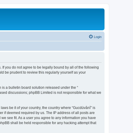
Login
 If you do not agree to be legally bound by all of the following
d be prudent to review this regularly yourself as your
s a bulletin board solution released under the “
 based discussions; phpBB Limited is not responsible for what we
 laws be it of your country, the country where “Gucdüvânî” is
r if deemed required by us. The IP address of all posts are
d we see fit. As a user you agree to any information you have
 phpBB shall be held responsible for any hacking attempt that