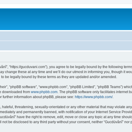
ânî”, “https://gucduvani.com”), you agree to be legally bound by the following terms.
 change these at any time and we’ll do our utmost in informing you, though it woul
to be legally bound by these terms as they are updated and/or amended.
their”, “phpBB software”, “www.phpbb.com”, “phpBB Limited”, “phpBB Teams”) which i
 be downloaded from
www.phpbb.com
. The phpBB software only facilitates internet
or further information about phpBB, please see:
https://www.phpbb.com/
.
hateful, threatening, sexually-orientated or any other material that may violate any
ediately and permanently banned, with notification of your Internet Service Provide
Gucdüvânî” have the right to remove, edit, move or close any topic at any time shoul
ll not be disclosed to any third party without your consent, neither “Gucdüvânî” nor