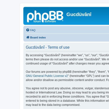
Gucdüvânî
FAQ
Board index
Gucdüvânî - Terms of use
By accessing “Gucdüvânî” (hereinafter “we”, “us”, “our”, “Gucdüv
terms then please do not access and/or use “Gucdüvânî”. We may
continued usage of “Gucdüvânî” after changes mean you agree 
Our forums are powered by phpBB (hereinafter “they”, “them”, “
GNU General Public License v2
” (hereinafter “GPL”) and can
allow and/or disallow as permissible content and/or conduct. F
You agree not to post any abusive, obscene, vulgar, slanderous, 
hosted or International Law. Doing so may lead to you being imm
recorded to aid in enforcing these conditions. You agree that “
entered to being stored in a database. While this information wi
may lead to the data being compromised.