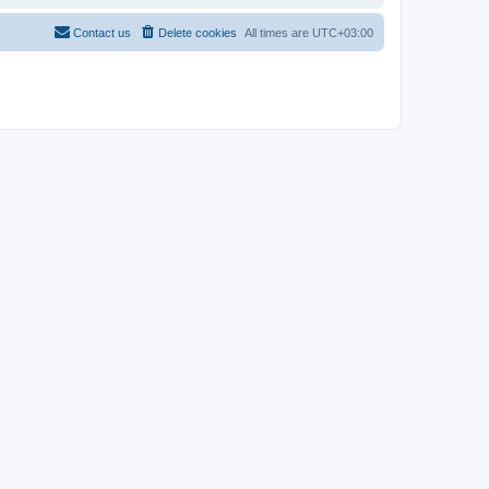
Contact us
Delete cookies
All times are
UTC+03:00