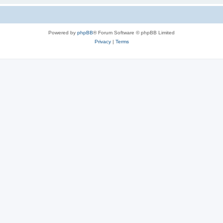
Powered by
phpBB
® Forum Software © phpBB Limited
Privacy
|
Terms