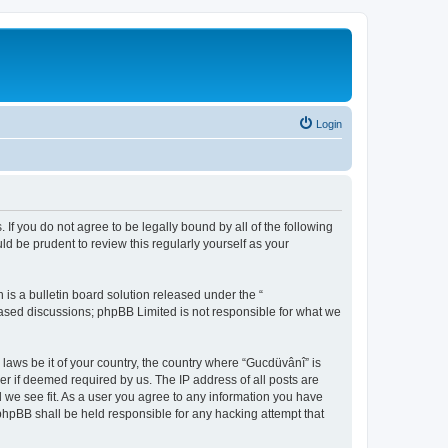
Login
 If you do not agree to be legally bound by all of the following
d be prudent to review this regularly yourself as your
s a bulletin board solution released under the “
 based discussions; phpBB Limited is not responsible for what we
 laws be it of your country, the country where “Gucdüvânî” is
r if deemed required by us. The IP address of all posts are
d we see fit. As a user you agree to any information you have
 phpBB shall be held responsible for any hacking attempt that