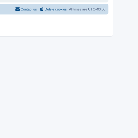
Contact us
Delete cookies
All times are
UTC+03:00