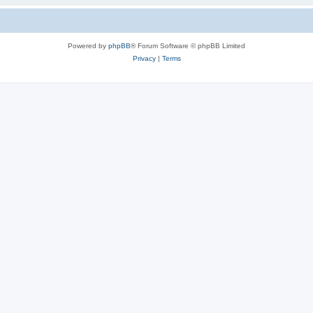
Powered by
phpBB
® Forum Software © phpBB Limited
Privacy
|
Terms