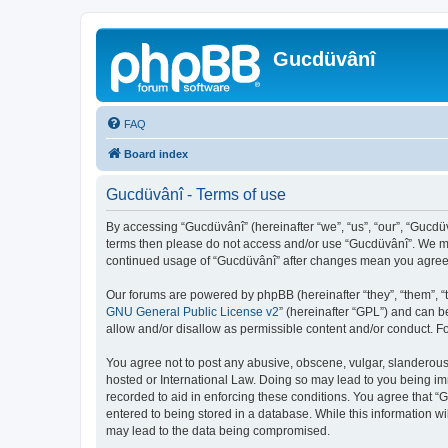
Gucdüvânî
FAQ
Board index
Gucdüvânî - Terms of use
By accessing “Gucdüvânî” (hereinafter “we”, “us”, “our”, “Gucdüv
terms then please do not access and/or use “Gucdüvânî”. We may
continued usage of “Gucdüvânî” after changes mean you agree 
Our forums are powered by phpBB (hereinafter “they”, “them”, “
GNU General Public License v2
” (hereinafter “GPL”) and can
allow and/or disallow as permissible content and/or conduct. F
You agree not to post any abusive, obscene, vulgar, slanderous, 
hosted or International Law. Doing so may lead to you being imm
recorded to aid in enforcing these conditions. You agree that “
entered to being stored in a database. While this information wi
may lead to the data being compromised.