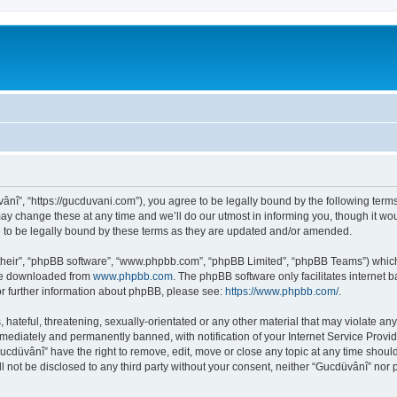
ânî”, “https://gucduvani.com”), you agree to be legally bound by the following terms.
 change these at any time and we’ll do our utmost in informing you, though it woul
to be legally bound by these terms as they are updated and/or amended.
their”, “phpBB software”, “www.phpbb.com”, “phpBB Limited”, “phpBB Teams”) which i
 be downloaded from
www.phpbb.com
. The phpBB software only facilitates internet
or further information about phpBB, please see:
https://www.phpbb.com/
.
hateful, threatening, sexually-orientated or any other material that may violate any
ediately and permanently banned, with notification of your Internet Service Provide
Gucdüvânî” have the right to remove, edit, move or close any topic at any time shoul
ll not be disclosed to any third party without your consent, neither “Gucdüvânî” nor