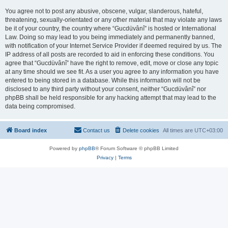
You agree not to post any abusive, obscene, vulgar, slanderous, hateful,
threatening, sexually-orientated or any other material that may violate any laws
be it of your country, the country where “Gucdüvânî” is hosted or International
Law. Doing so may lead to you being immediately and permanently banned,
with notification of your Internet Service Provider if deemed required by us. The
IP address of all posts are recorded to aid in enforcing these conditions. You
agree that “Gucdüvânî” have the right to remove, edit, move or close any topic
at any time should we see fit. As a user you agree to any information you have
entered to being stored in a database. While this information will not be
disclosed to any third party without your consent, neither “Gucdüvânî” nor
phpBB shall be held responsible for any hacking attempt that may lead to the
data being compromised.
Board index
Contact us
Delete cookies
All times are
UTC+03:00
Powered by
phpBB
® Forum Software © phpBB Limited
Privacy
|
Terms