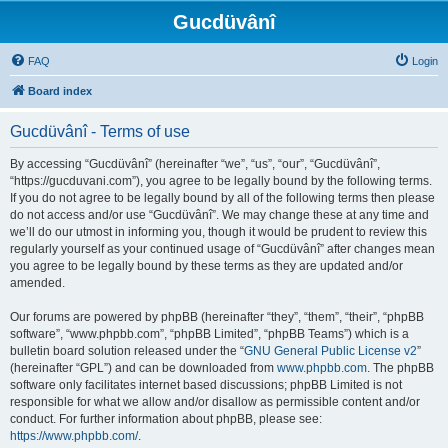
Gucdüvânî
FAQ
Login
Board index
Gucdüvânî - Terms of use
By accessing “Gucdüvânî” (hereinafter “we”, “us”, “our”, “Gucdüvânî”,
“https://gucduvani.com”), you agree to be legally bound by the following terms.
If you do not agree to be legally bound by all of the following terms then please
do not access and/or use “Gucdüvânî”. We may change these at any time and
we’ll do our utmost in informing you, though it would be prudent to review this
regularly yourself as your continued usage of “Gucdüvânî” after changes mean
you agree to be legally bound by these terms as they are updated and/or
amended.
Our forums are powered by phpBB (hereinafter “they”, “them”, “their”, “phpBB
software”, “www.phpbb.com”, “phpBB Limited”, “phpBB Teams”) which is a
bulletin board solution released under the “
GNU General Public License v2
”
(hereinafter “GPL”) and can be downloaded from
www.phpbb.com
. The phpBB
software only facilitates internet based discussions; phpBB Limited is not
responsible for what we allow and/or disallow as permissible content and/or
conduct. For further information about phpBB, please see:
https://www.phpbb.com/
.