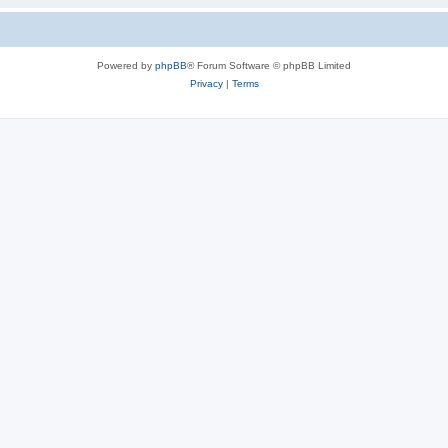
Powered by
phpBB
® Forum Software © phpBB Limited
Privacy
|
Terms