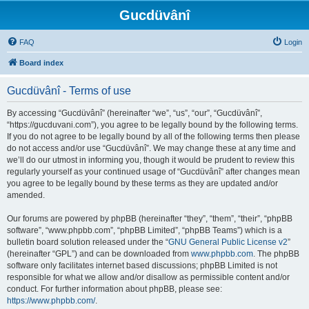
Gucdüvânî
FAQ
Login
Board index
Gucdüvânî - Terms of use
By accessing “Gucdüvânî” (hereinafter “we”, “us”, “our”, “Gucdüvânî”,
“https://gucduvani.com”), you agree to be legally bound by the following terms.
If you do not agree to be legally bound by all of the following terms then please
do not access and/or use “Gucdüvânî”. We may change these at any time and
we’ll do our utmost in informing you, though it would be prudent to review this
regularly yourself as your continued usage of “Gucdüvânî” after changes mean
you agree to be legally bound by these terms as they are updated and/or
amended.
Our forums are powered by phpBB (hereinafter “they”, “them”, “their”, “phpBB
software”, “www.phpbb.com”, “phpBB Limited”, “phpBB Teams”) which is a
bulletin board solution released under the “
GNU General Public License v2
”
(hereinafter “GPL”) and can be downloaded from
www.phpbb.com
. The phpBB
software only facilitates internet based discussions; phpBB Limited is not
responsible for what we allow and/or disallow as permissible content and/or
conduct. For further information about phpBB, please see:
https://www.phpbb.com/
.