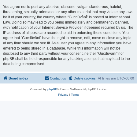
You agree not to post any abusive, obscene, vulgar, slanderous, hateful,
threatening, sexually-orientated or any other material that may violate any laws
be it of your country, the country where “Gucdüvânî” is hosted or International
Law. Doing so may lead to you being immediately and permanently banned,
with notification of your Internet Service Provider if deemed required by us. The
IP address of all posts are recorded to aid in enforcing these conditions. You
agree that “Gucdüvânî” have the right to remove, edit, move or close any topic
at any time should we see fit. As a user you agree to any information you have
entered to being stored in a database. While this information will not be
disclosed to any third party without your consent, neither “Gucdüvânî” nor
phpBB shall be held responsible for any hacking attempt that may lead to the
data being compromised.
Board index
Contact us
Delete cookies
All times are
UTC+03:00
Powered by
phpBB
® Forum Software © phpBB Limited
Privacy
|
Terms