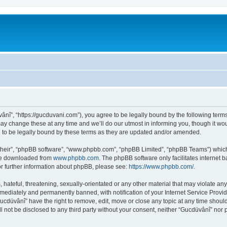
ânî”, “https://gucduvani.com”), you agree to be legally bound by the following terms.
 change these at any time and we’ll do our utmost in informing you, though it woul
to be legally bound by these terms as they are updated and/or amended.
their”, “phpBB software”, “www.phpbb.com”, “phpBB Limited”, “phpBB Teams”) which i
 be downloaded from
www.phpbb.com
. The phpBB software only facilitates internet
or further information about phpBB, please see:
https://www.phpbb.com/
.
hateful, threatening, sexually-orientated or any other material that may violate any
ediately and permanently banned, with notification of your Internet Service Provide
Gucdüvânî” have the right to remove, edit, move or close any topic at any time shoul
ll not be disclosed to any third party without your consent, neither “Gucdüvânî” nor