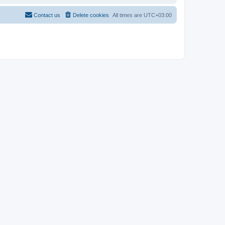
Contact us
Delete cookies
All times are
UTC+03:00