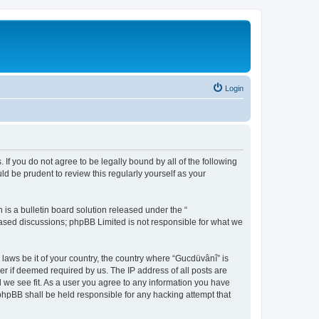
Login
 If you do not agree to be legally bound by all of the following
d be prudent to review this regularly yourself as your
s a bulletin board solution released under the “
 based discussions; phpBB Limited is not responsible for what we
 laws be it of your country, the country where “Gucdüvânî” is
r if deemed required by us. The IP address of all posts are
d we see fit. As a user you agree to any information you have
 phpBB shall be held responsible for any hacking attempt that