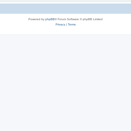
Powered by
phpBB
® Forum Software © phpBB Limited
Privacy
|
Terms