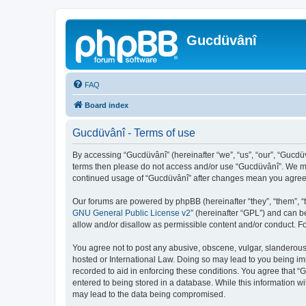
Gucdüvânî
FAQ
Board index
Gucdüvânî - Terms of use
By accessing “Gucdüvânî” (hereinafter “we”, “us”, “our”, “Gucdüv
terms then please do not access and/or use “Gucdüvânî”. We may
continued usage of “Gucdüvânî” after changes mean you agree 
Our forums are powered by phpBB (hereinafter “they”, “them”, “
GNU General Public License v2
” (hereinafter “GPL”) and can
allow and/or disallow as permissible content and/or conduct. F
You agree not to post any abusive, obscene, vulgar, slanderous, 
hosted or International Law. Doing so may lead to you being imm
recorded to aid in enforcing these conditions. You agree that “
entered to being stored in a database. While this information wi
may lead to the data being compromised.