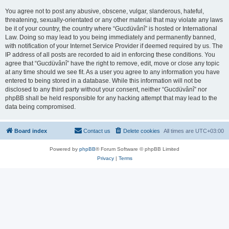
You agree not to post any abusive, obscene, vulgar, slanderous, hateful,
threatening, sexually-orientated or any other material that may violate any laws
be it of your country, the country where “Gucdüvânî” is hosted or International
Law. Doing so may lead to you being immediately and permanently banned,
with notification of your Internet Service Provider if deemed required by us. The
IP address of all posts are recorded to aid in enforcing these conditions. You
agree that “Gucdüvânî” have the right to remove, edit, move or close any topic
at any time should we see fit. As a user you agree to any information you have
entered to being stored in a database. While this information will not be
disclosed to any third party without your consent, neither “Gucdüvânî” nor
phpBB shall be held responsible for any hacking attempt that may lead to the
data being compromised.
Board index
Contact us
Delete cookies
All times are
UTC+03:00
Powered by
phpBB
® Forum Software © phpBB Limited
Privacy
|
Terms