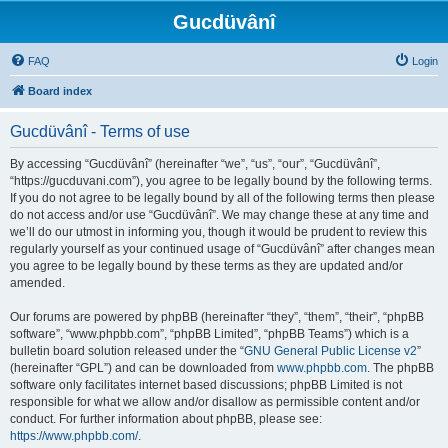
Gucdüvânî
FAQ
Login
Board index
Gucdüvânî - Terms of use
By accessing “Gucdüvânî” (hereinafter “we”, “us”, “our”, “Gucdüvânî”,
“https://gucduvani.com”), you agree to be legally bound by the following terms.
If you do not agree to be legally bound by all of the following terms then please
do not access and/or use “Gucdüvânî”. We may change these at any time and
we’ll do our utmost in informing you, though it would be prudent to review this
regularly yourself as your continued usage of “Gucdüvânî” after changes mean
you agree to be legally bound by these terms as they are updated and/or
amended.
Our forums are powered by phpBB (hereinafter “they”, “them”, “their”, “phpBB
software”, “www.phpbb.com”, “phpBB Limited”, “phpBB Teams”) which is a
bulletin board solution released under the “
GNU General Public License v2
”
(hereinafter “GPL”) and can be downloaded from
www.phpbb.com
. The phpBB
software only facilitates internet based discussions; phpBB Limited is not
responsible for what we allow and/or disallow as permissible content and/or
conduct. For further information about phpBB, please see:
https://www.phpbb.com/
.