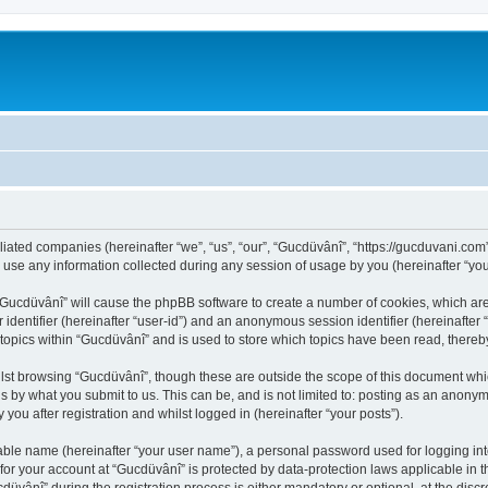
iliated companies (hereinafter “we”, “us”, “our”, “Gucdüvânî”, “https://gucduvani.com
e any information collected during any session of usage by you (hereinafter “your
g “Gucdüvânî” will cause the phpBB software to create a number of cookies, which ar
er identifier (hereinafter “user-id”) and an anonymous session identifier (hereinafte
 topics within “Gucdüvânî” and is used to store which topics have been read, there
lst browsing “Gucdüvânî”, though these are outside the scope of this document whi
s by what you submit to us. This can be, and is not limited to: posting as an anony
you after registration and whilst logged in (hereinafter “your posts”).
iable name (hereinafter “your user name”), a personal password used for logging in
 for your account at “Gucdüvânî” is protected by data-protection laws applicable in 