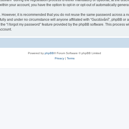
ânî” during the registration process is either mandatory or optional, at the discre
 within your account, you have the option to opt-in or opt-out of automatically gene
re. However, it is recommended that you do not reuse the same password across a n
ully and under no circumstance will anyone affiliated with “Gucdüvânî”, phpBB or an
the “I forgot my password” feature provided by the phpBB software. This process wi
account.
Powered by
phpBB
® Forum Software © phpBB Limited
Privacy
|
Terms