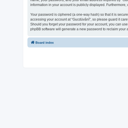
name, your password, and your email address required by “Gucdüv
information in your account is publicly displayed. Furthermore,
Your password is ciphered (a one-way hash) so that it is secu
accessing your account at “Gucdüvânî”, so please guard it caref
Should you forget your password for your account, you can use 
phpBB software will generate a new password to reclaim your 
Board index