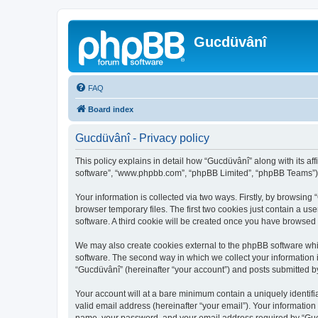
Gucdüvânî
FAQ
Board index
Gucdüvânî - Privacy policy
This policy explains in detail how “Gucdüvânî” along with its aff
software”, “www.phpbb.com”, “phpBB Limited”, “phpBB Teams”) us
Your information is collected via two ways. Firstly, by browsin
browser temporary files. The first two cookies just contain a us
software. A third cookie will be created once you have browsed
We may also create cookies external to the phpBB software whi
software. The second way in which we collect your information i
“Gucdüvânî” (hereinafter “your account”) and posts submitted by 
Your account will at a bare minimum contain a uniquely identif
valid email address (hereinafter “your email”). Your information