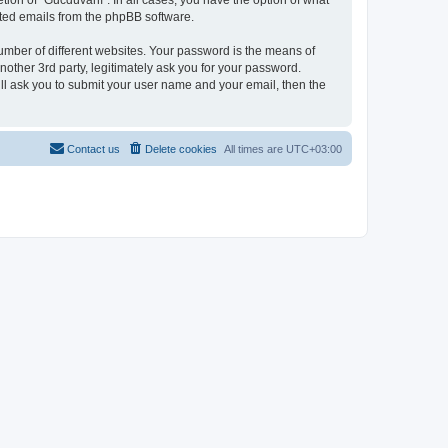
tion of “Gucdüvânî”. In all cases, you have the option of what
rated emails from the phpBB software.
umber of different websites. Your password is the means of
other 3rd party, legitimately ask you for your password.
ll ask you to submit your user name and your email, then the
Contact us
Delete cookies
All times are
UTC+03:00