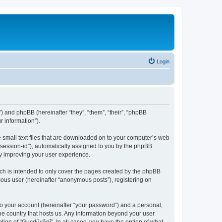
Login
”) and phpBB (hereinafter “they”, “them”, “their”, “phpBB
 information”).
e small text files that are downloaded on to your computer’s web
r “session-id”), automatically assigned to you by the phpBB
by improving your user experience.
ch is intended to only cover the pages created by the phpBB
mous user (hereinafter “anonymous posts”), registering on
to your account (hereinafter “your password”) and a personal,
the country that hosts us. Any information beyond your user