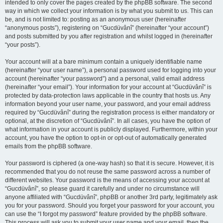
intended to only cover the pages created by the phpBB software. The second
way in which we collect your information is by what you submit to us. This can
be, and is not limited to: posting as an anonymous user (hereinafter
“anonymous posts”), registering on “Gucdüvânî” (hereinafter “your account”)
and posts submitted by you after registration and whilst logged in (hereinafter
“your posts”).
Your account will at a bare minimum contain a uniquely identifiable name
(hereinafter “your user name”), a personal password used for logging into your
account (hereinafter “your password”) and a personal, valid email address
(hereinafter “your email”). Your information for your account at “Gucdüvânî” is
protected by data-protection laws applicable in the country that hosts us. Any
information beyond your user name, your password, and your email address
required by “Gucdüvânî” during the registration process is either mandatory or
optional, at the discretion of “Gucdüvânî”. In all cases, you have the option of
what information in your account is publicly displayed. Furthermore, within your
account, you have the option to opt-in or opt-out of automatically generated
emails from the phpBB software.
Your password is ciphered (a one-way hash) so that it is secure. However, it is
recommended that you do not reuse the same password across a number of
different websites. Your password is the means of accessing your account at
“Gucdüvânî”, so please guard it carefully and under no circumstance will
anyone affiliated with “Gucdüvânî”, phpBB or another 3rd party, legitimately ask
you for your password. Should you forget your password for your account, you
can use the “I forgot my password” feature provided by the phpBB software.
This process will ask you to submit your user name and your email, then the