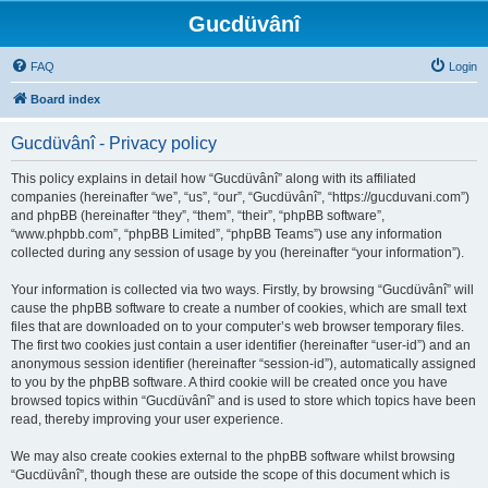
Gucdüvânî
FAQ
Login
Board index
Gucdüvânî - Privacy policy
This policy explains in detail how “Gucdüvânî” along with its affiliated
companies (hereinafter “we”, “us”, “our”, “Gucdüvânî”, “https://gucduvani.com”)
and phpBB (hereinafter “they”, “them”, “their”, “phpBB software”,
“www.phpbb.com”, “phpBB Limited”, “phpBB Teams”) use any information
collected during any session of usage by you (hereinafter “your information”).
Your information is collected via two ways. Firstly, by browsing “Gucdüvânî” will
cause the phpBB software to create a number of cookies, which are small text
files that are downloaded on to your computer’s web browser temporary files.
The first two cookies just contain a user identifier (hereinafter “user-id”) and an
anonymous session identifier (hereinafter “session-id”), automatically assigned
to you by the phpBB software. A third cookie will be created once you have
browsed topics within “Gucdüvânî” and is used to store which topics have been
read, thereby improving your user experience.
We may also create cookies external to the phpBB software whilst browsing
“Gucdüvânî”, though these are outside the scope of this document which is