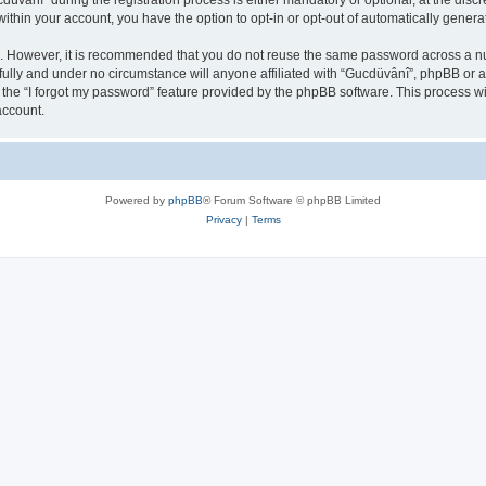
ânî” during the registration process is either mandatory or optional, at the discre
 within your account, you have the option to opt-in or opt-out of automatically gene
re. However, it is recommended that you do not reuse the same password across a n
ully and under no circumstance will anyone affiliated with “Gucdüvânî”, phpBB or an
the “I forgot my password” feature provided by the phpBB software. This process wi
account.
Powered by
phpBB
® Forum Software © phpBB Limited
Privacy
|
Terms