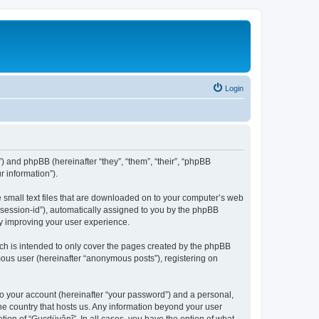
Login
”) and phpBB (hereinafter “they”, “them”, “their”, “phpBB
 information”).
e small text files that are downloaded on to your computer’s web
r “session-id”), automatically assigned to you by the phpBB
by improving your user experience.
ch is intended to only cover the pages created by the phpBB
mous user (hereinafter “anonymous posts”), registering on
to your account (hereinafter “your password”) and a personal,
the country that hosts us. Any information beyond your user