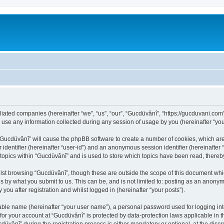
iliated companies (hereinafter “we”, “us”, “our”, “Gucdüvânî”, “https://gucduvani.com
e any information collected during any session of usage by you (hereinafter “your
g “Gucdüvânî” will cause the phpBB software to create a number of cookies, which ar
er identifier (hereinafter “user-id”) and an anonymous session identifier (hereinafte
 topics within “Gucdüvânî” and is used to store which topics have been read, there
lst browsing “Gucdüvânî”, though these are outside the scope of this document whi
s by what you submit to us. This can be, and is not limited to: posting as an anony
you after registration and whilst logged in (hereinafter “your posts”).
iable name (hereinafter “your user name”), a personal password used for logging in
 for your account at “Gucdüvânî” is protected by data-protection laws applicable in 