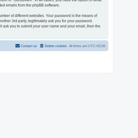
tion of “Gucdüvânî”. In all cases, you have the option of what
rated emails from the phpBB software.
umber of different websites. Your password is the means of
other 3rd party, legitimately ask you for your password.
ll ask you to submit your user name and your email, then the
Contact us
Delete cookies
All times are
UTC+03:00