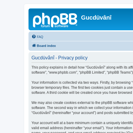
Gucdüvânî
FAQ
Board index
Gucdüvânî - Privacy policy
This policy explains in detail how “Gucdüvânî” along with its aff
software”, “www.phpbb.com”, “phpBB Limited”, “phpBB Teams”) us
Your information is collected via two ways. Firstly, by browsin
browser temporary files. The first two cookies just contain a us
software. A third cookie will be created once you have browsed
We may also create cookies external to the phpBB software whi
software. The second way in which we collect your information i
“Gucdüvânî” (hereinafter “your account”) and posts submitted by 
Your account will at a bare minimum contain a uniquely identif
valid email address (hereinafter “your email”). Your information