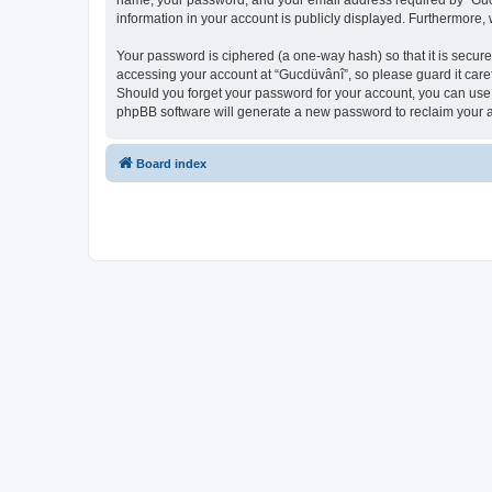
name, your password, and your email address required by “Gucdüv
information in your account is publicly displayed. Furthermore,
Your password is ciphered (a one-way hash) so that it is secu
accessing your account at “Gucdüvânî”, so please guard it caref
Should you forget your password for your account, you can use 
phpBB software will generate a new password to reclaim your 
Board index