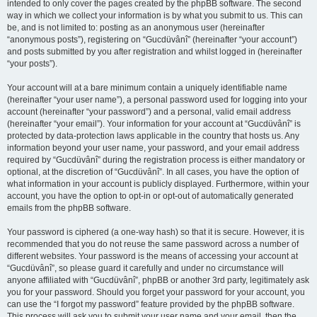
intended to only cover the pages created by the phpBB software. The second
way in which we collect your information is by what you submit to us. This can
be, and is not limited to: posting as an anonymous user (hereinafter
“anonymous posts”), registering on “Gucdüvânî” (hereinafter “your account”)
and posts submitted by you after registration and whilst logged in (hereinafter
“your posts”).
Your account will at a bare minimum contain a uniquely identifiable name
(hereinafter “your user name”), a personal password used for logging into your
account (hereinafter “your password”) and a personal, valid email address
(hereinafter “your email”). Your information for your account at “Gucdüvânî” is
protected by data-protection laws applicable in the country that hosts us. Any
information beyond your user name, your password, and your email address
required by “Gucdüvânî” during the registration process is either mandatory or
optional, at the discretion of “Gucdüvânî”. In all cases, you have the option of
what information in your account is publicly displayed. Furthermore, within your
account, you have the option to opt-in or opt-out of automatically generated
emails from the phpBB software.
Your password is ciphered (a one-way hash) so that it is secure. However, it is
recommended that you do not reuse the same password across a number of
different websites. Your password is the means of accessing your account at
“Gucdüvânî”, so please guard it carefully and under no circumstance will
anyone affiliated with “Gucdüvânî”, phpBB or another 3rd party, legitimately ask
you for your password. Should you forget your password for your account, you
can use the “I forgot my password” feature provided by the phpBB software.
This process will ask you to submit your user name and your email, then the