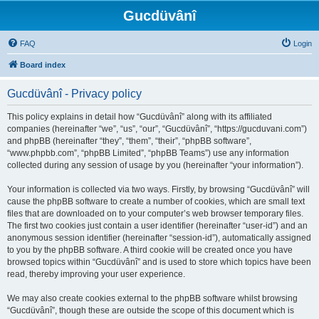
Gucdüvânî
FAQ
Login
Board index
Gucdüvânî - Privacy policy
This policy explains in detail how “Gucdüvânî” along with its affiliated
companies (hereinafter “we”, “us”, “our”, “Gucdüvânî”, “https://gucduvani.com”)
and phpBB (hereinafter “they”, “them”, “their”, “phpBB software”,
“www.phpbb.com”, “phpBB Limited”, “phpBB Teams”) use any information
collected during any session of usage by you (hereinafter “your information”).
Your information is collected via two ways. Firstly, by browsing “Gucdüvânî” will
cause the phpBB software to create a number of cookies, which are small text
files that are downloaded on to your computer’s web browser temporary files.
The first two cookies just contain a user identifier (hereinafter “user-id”) and an
anonymous session identifier (hereinafter “session-id”), automatically assigned
to you by the phpBB software. A third cookie will be created once you have
browsed topics within “Gucdüvânî” and is used to store which topics have been
read, thereby improving your user experience.
We may also create cookies external to the phpBB software whilst browsing
“Gucdüvânî”, though these are outside the scope of this document which is