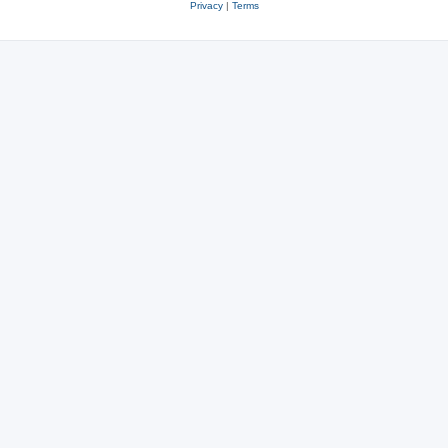
Privacy
|
Terms