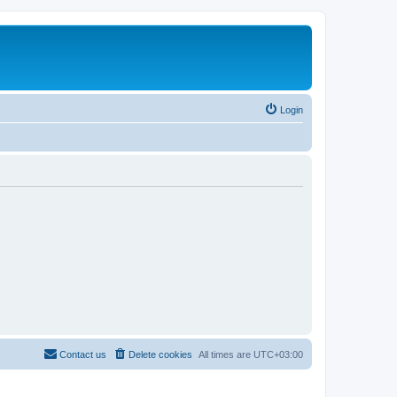
Login
Contact us
Delete cookies
All times are
UTC+03:00