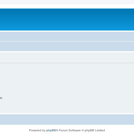
on
Powered by
phpBB
® Forum Software © phpBB Limited