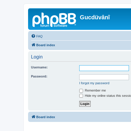
Gucdüvânî
FAQ
Board index
Login
Username:
Password:
I forgot my password
Remember me
Hide my online status this sessi
Board index