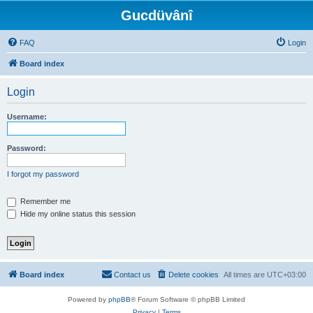
Gucdüvânî
FAQ
Login
Board index
Login
Username:
Password:
I forgot my password
Remember me
Hide my online status this session
Board index
Contact us
Delete cookies
All times are
UTC+03:00
Powered by
phpBB
® Forum Software © phpBB Limited
Privacy
|
Terms