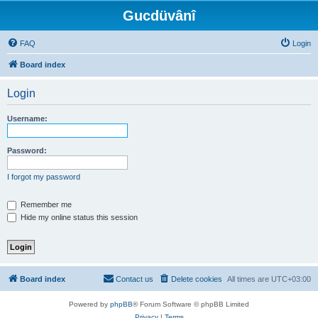
Gucdüvânî
FAQ
Login
Board index
Login
Username:
Password:
I forgot my password
Remember me
Hide my online status this session
Board index
Contact us
Delete cookies
All times are
UTC+03:00
Powered by
phpBB
® Forum Software © phpBB Limited
Privacy
|
Terms