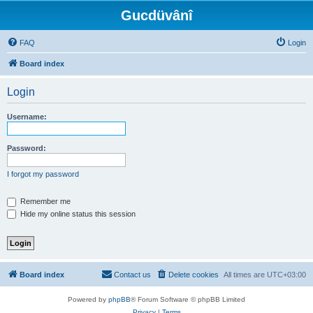
Gucdüvânî
FAQ
Login
Board index
Login
Username:
Password:
I forgot my password
Remember me
Hide my online status this session
Board index
Contact us
Delete cookies
All times are
UTC+03:00
Powered by
phpBB
® Forum Software © phpBB Limited
Privacy
|
Terms