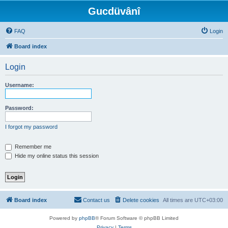
Gucdüvânî
FAQ
Login
Board index
Login
Username:
Password:
I forgot my password
Remember me
Hide my online status this session
Board index
Contact us
Delete cookies
All times are
UTC+03:00
Powered by
phpBB
® Forum Software © phpBB Limited
Privacy
|
Terms