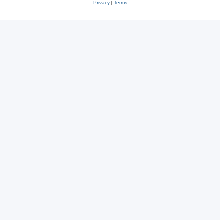
Privacy
|
Terms