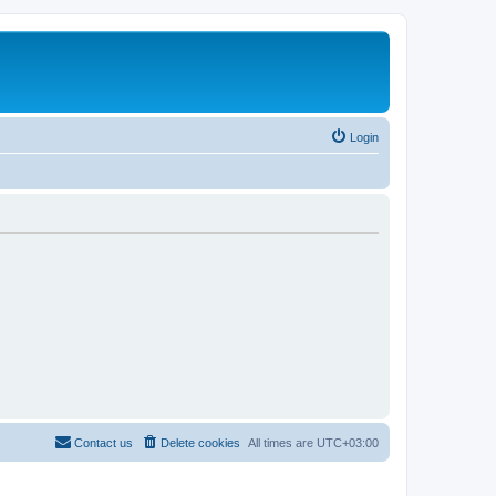
Login
Contact us
Delete cookies
All times are
UTC+03:00