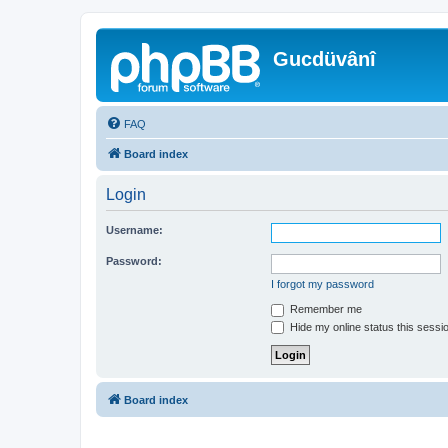
Gucdüvânî
FAQ
Board index
Login
Username:
Password:
I forgot my password
Remember me
Hide my online status this sessi
Board index