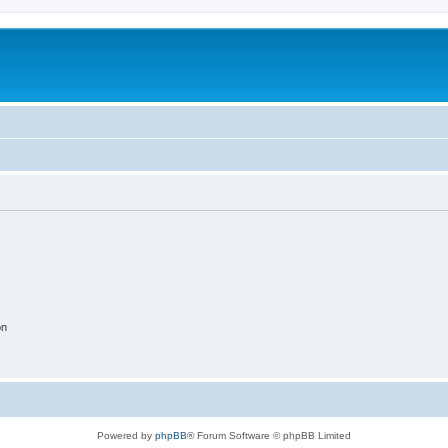
on
Powered by
phpBB
® Forum Software © phpBB Limited