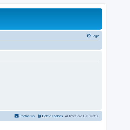
Login
Contact us
Delete cookies
All times are
UTC+03:00