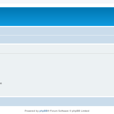
on
Powered by
phpBB
® Forum Software © phpBB Limited