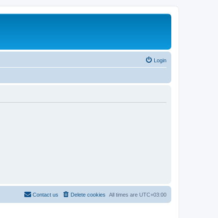
Login
Contact us
Delete cookies
All times are
UTC+03:00