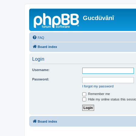
Gucdüvânî
FAQ
Board index
Login
Username:
Password:
I forgot my password
Remember me
Hide my online status this sessi
Board index