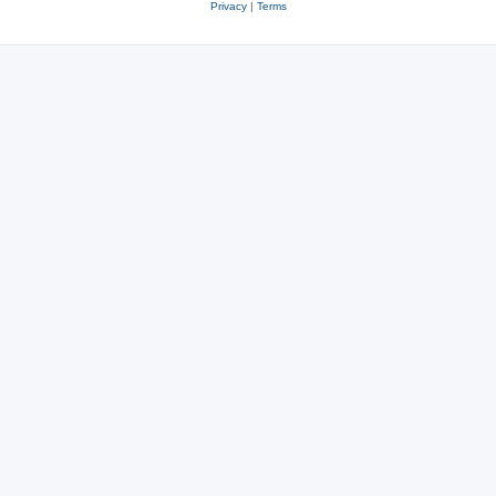
Privacy
|
Terms