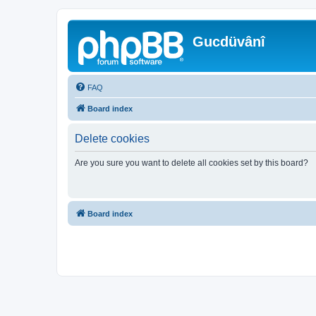
Gucdüvânî
FAQ
Board index
Delete cookies
Are you sure you want to delete all cookies set by this board?
Board index