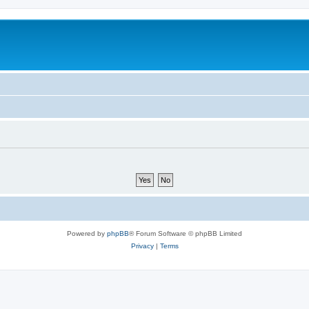
Powered by
phpBB
® Forum Software © phpBB Limited
Privacy
|
Terms