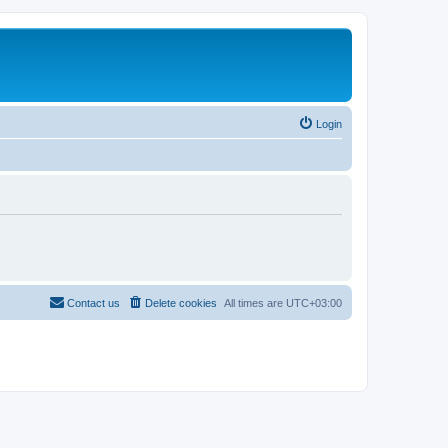
Login
Contact us
Delete cookies
All times are
UTC+03:00