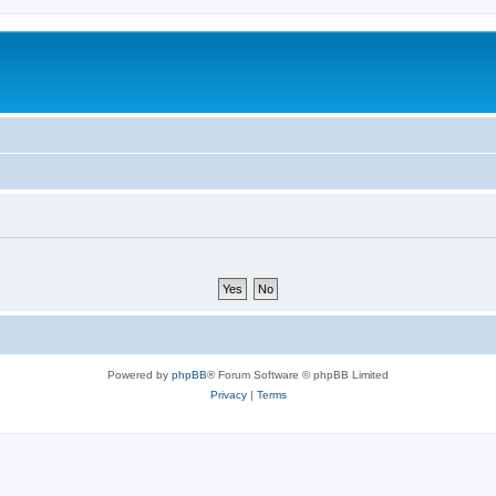
Powered by
phpBB
® Forum Software © phpBB Limited
Privacy
|
Terms