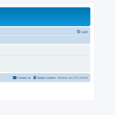
Login
Contact us
Delete cookies
All times are
UTC+03:00