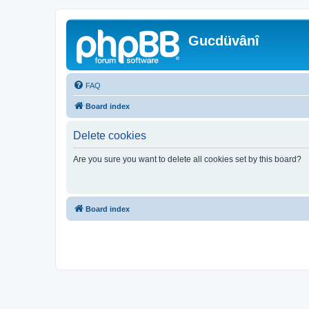
Gucdüvânî
FAQ
Board index
Delete cookies
Are you sure you want to delete all cookies set by this board?
Board index