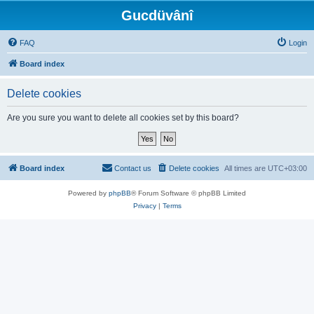
Gucdüvânî
FAQ
Login
Board index
Delete cookies
Are you sure you want to delete all cookies set by this board?
Board index
Contact us
Delete cookies
All times are
UTC+03:00
Powered by
phpBB
® Forum Software © phpBB Limited
Privacy
|
Terms