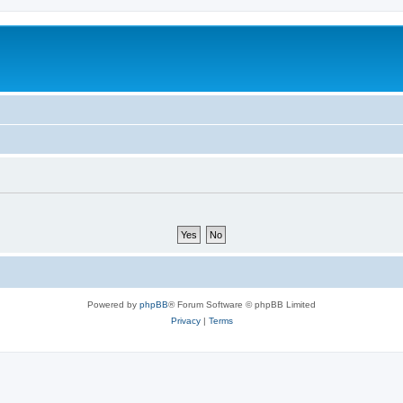
Powered by
phpBB
® Forum Software © phpBB Limited
Privacy
|
Terms