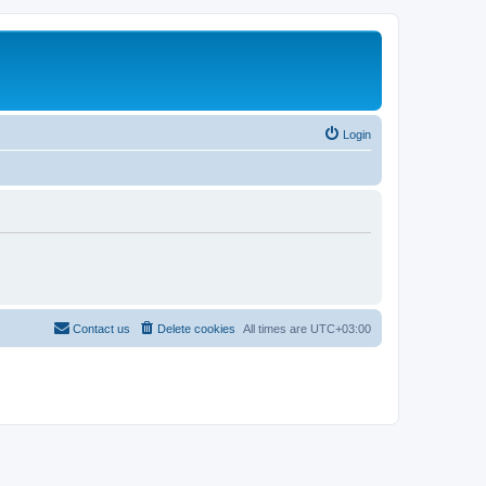
Login
Contact us
Delete cookies
All times are
UTC+03:00