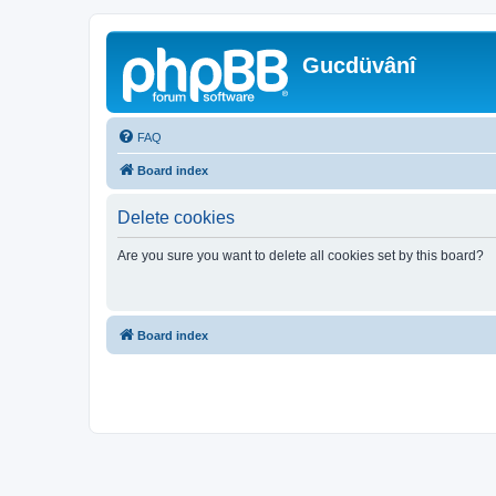
Gucdüvânî
FAQ
Board index
Delete cookies
Are you sure you want to delete all cookies set by this board?
Board index