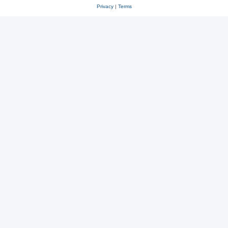
Privacy
|
Terms