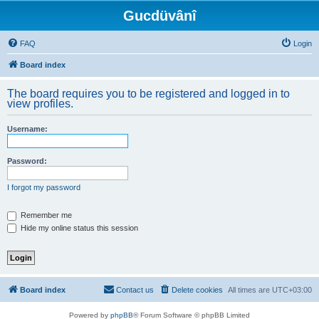
Gucdüvânî
FAQ
Login
Board index
The board requires you to be registered and logged in to
view profiles.
Username:
Password:
I forgot my password
Remember me
Hide my online status this session
Board index
Contact us
Delete cookies
All times are
UTC+03:00
Powered by
phpBB
® Forum Software © phpBB Limited