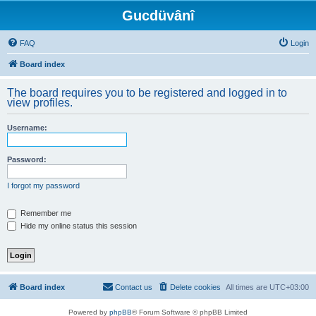
Gucdüvânî
FAQ
Login
Board index
The board requires you to be registered and logged in to
view profiles.
Username:
Password:
I forgot my password
Remember me
Hide my online status this session
Board index
Contact us
Delete cookies
All times are
UTC+03:00
Powered by
phpBB
® Forum Software © phpBB Limited