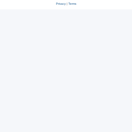
Privacy
|
Terms