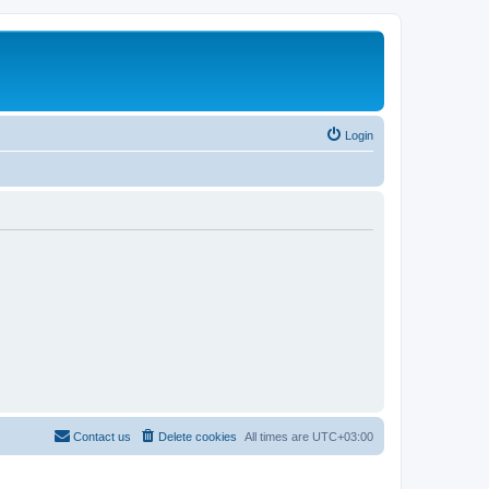
Login
Contact us
Delete cookies
All times are
UTC+03:00