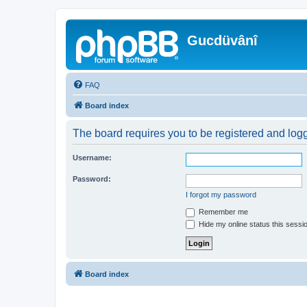
Gucdüvânî
FAQ
Board index
The board requires you to be registered and logge
Username:
Password:
I forgot my password
Remember me
Hide my online status this sessi
Board index