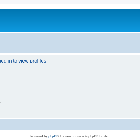
d in to view profiles.
on
Powered by
phpBB
® Forum Software © phpBB Limited