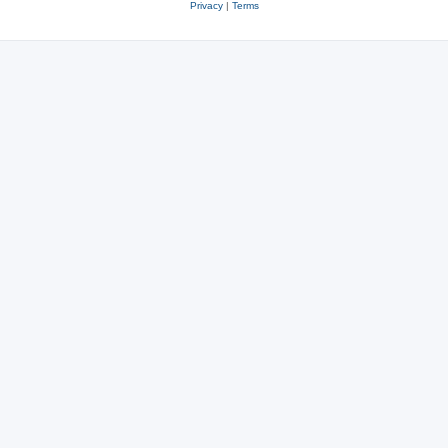
Privacy
|
Terms