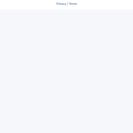
Privacy
|
Terms