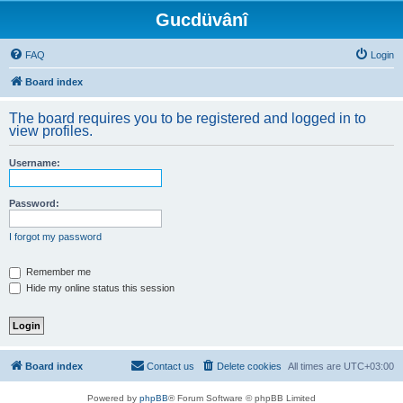
Gucdüvânî
FAQ
Login
Board index
The board requires you to be registered and logged in to
view profiles.
Username:
Password:
I forgot my password
Remember me
Hide my online status this session
Board index
Contact us
Delete cookies
All times are
UTC+03:00
Powered by
phpBB
® Forum Software © phpBB Limited