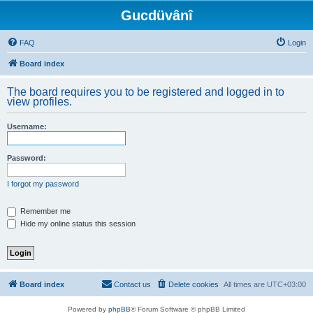
Gucdüvânî
FAQ
Login
Board index
The board requires you to be registered and logged in to
view profiles.
Username:
Password:
I forgot my password
Remember me
Hide my online status this session
Board index
Contact us
Delete cookies
All times are
UTC+03:00
Powered by
phpBB
® Forum Software © phpBB Limited