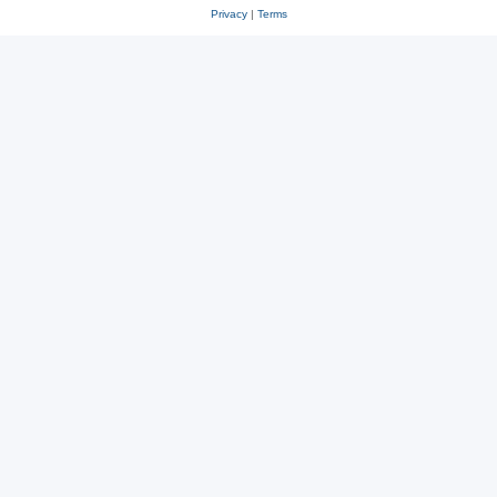
Privacy
|
Terms