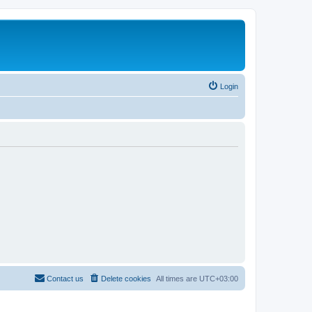
Login
Contact us
Delete cookies
All times are
UTC+03:00