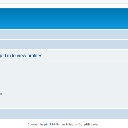
d in to view profiles.
on
Powered by
phpBB
® Forum Software © phpBB Limited