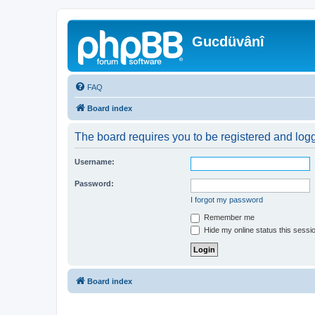
Gucdüvânî
FAQ
Board index
The board requires you to be registered and logge
Username:
Password:
I forgot my password
Remember me
Hide my online status this sessi
Board index