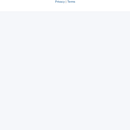
Privacy
|
Terms