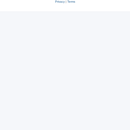
Privacy
|
Terms