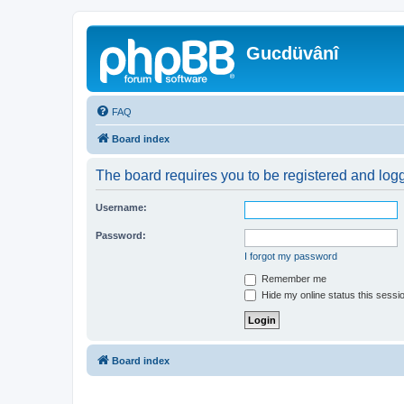
Gucdüvânî
FAQ
Board index
The board requires you to be registered and logge
Username:
Password:
I forgot my password
Remember me
Hide my online status this sessi
Board index