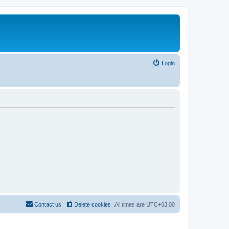
Login
Contact us
Delete cookies
All times are
UTC+03:00