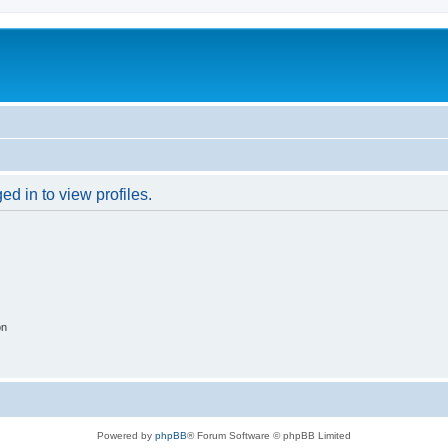
d in to view profiles.
on
Powered by
phpBB
® Forum Software © phpBB Limited