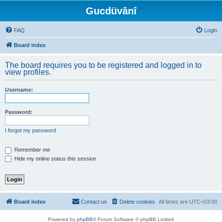
Gucdüvânî
FAQ
Login
Board index
The board requires you to be registered and logged in to
view profiles.
Username:
Password:
I forgot my password
Remember me
Hide my online status this session
Board index
Contact us
Delete cookies
All times are
UTC+03:00
Powered by
phpBB
® Forum Software © phpBB Limited