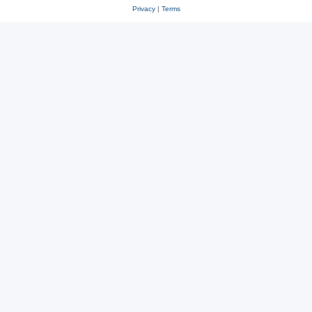
Privacy
|
Terms