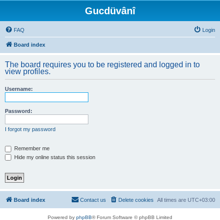
Gucdüvânî
FAQ
Login
Board index
The board requires you to be registered and logged in to
view profiles.
Username:
Password:
I forgot my password
Remember me
Hide my online status this session
Board index
Contact us
Delete cookies
All times are
UTC+03:00
Powered by
phpBB
® Forum Software © phpBB Limited