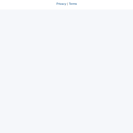
Privacy
|
Terms