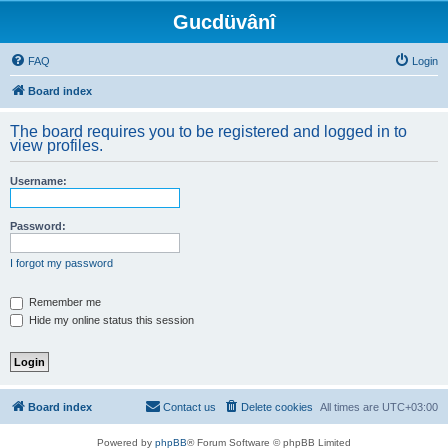
Gucdüvânî
FAQ
Login
Board index
The board requires you to be registered and logged in to
view profiles.
Username:
Password:
I forgot my password
Remember me
Hide my online status this session
Board index
Contact us
Delete cookies
All times are
UTC+03:00
Powered by
phpBB
® Forum Software © phpBB Limited