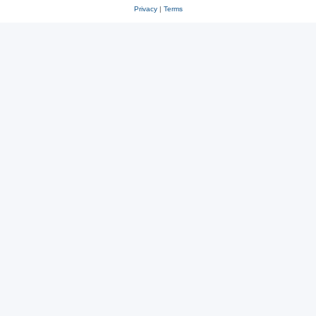
Privacy
|
Terms