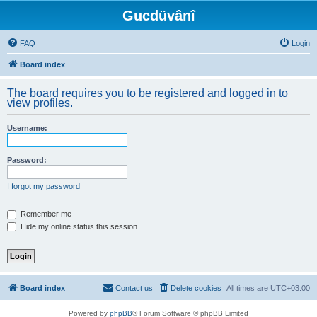
Gucdüvânî
FAQ
Login
Board index
The board requires you to be registered and logged in to
view profiles.
Username:
Password:
I forgot my password
Remember me
Hide my online status this session
Board index
Contact us
Delete cookies
All times are
UTC+03:00
Powered by
phpBB
® Forum Software © phpBB Limited