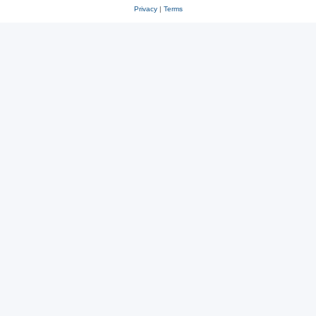
Privacy
|
Terms