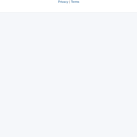
Privacy
|
Terms