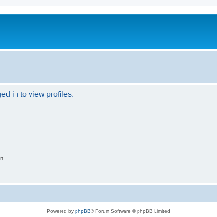
d in to view profiles.
on
Powered by
phpBB
® Forum Software © phpBB Limited