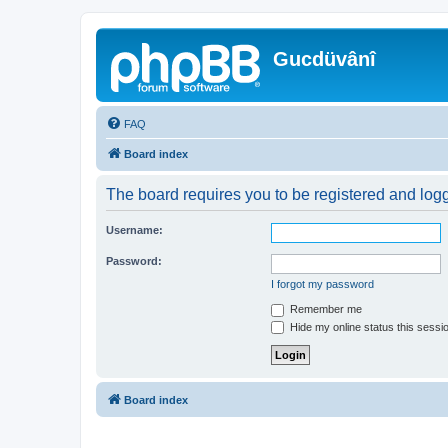
Gucdüvânî
FAQ
Board index
The board requires you to be registered and logge
Username:
Password:
I forgot my password
Remember me
Hide my online status this sessi
Board index