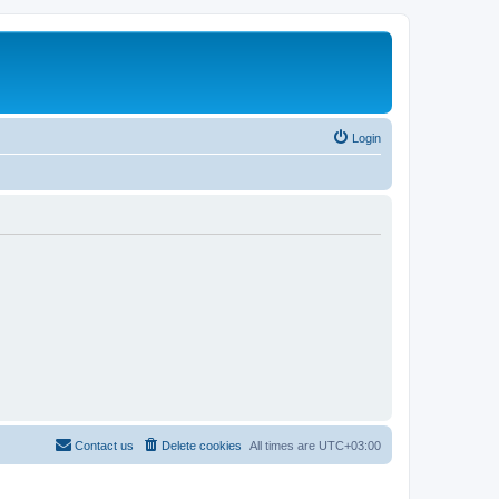
Login
Contact us
Delete cookies
All times are
UTC+03:00