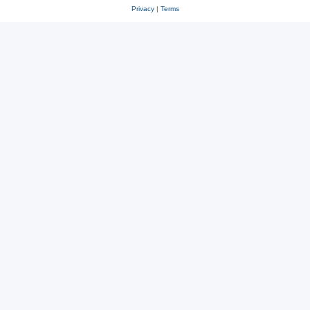
Privacy
|
Terms