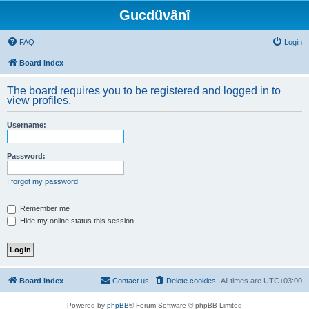
Gucdüvânî
FAQ
Login
Board index
The board requires you to be registered and logged in to
view profiles.
Username:
Password:
I forgot my password
Remember me
Hide my online status this session
Board index
Contact us
Delete cookies
All times are
UTC+03:00
Powered by
phpBB
® Forum Software © phpBB Limited