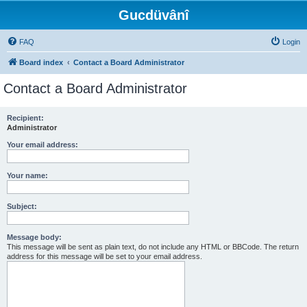
Gucdüvânî
FAQ
Login
Board index
Contact a Board Administrator
Contact a Board Administrator
Recipient:
Administrator
Your email address:
Your name:
Subject:
Message body:
This message will be sent as plain text, do not include any HTML or BBCode. The return
address for this message will be set to your email address.