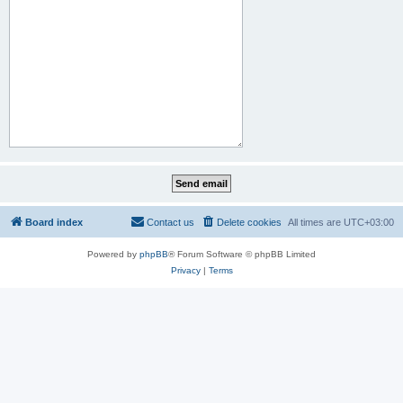
Board index
Contact us
Delete cookies
All times are
UTC+03:00
Powered by
phpBB
® Forum Software © phpBB Limited
Privacy
|
Terms