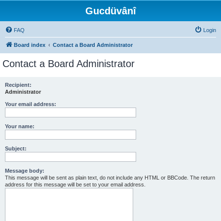
Gucdüvânî
FAQ
Login
Board index
Contact a Board Administrator
Contact a Board Administrator
Recipient:
Administrator
Your email address:
Your name:
Subject:
Message body:
This message will be sent as plain text, do not include any HTML or BBCode. The return
address for this message will be set to your email address.