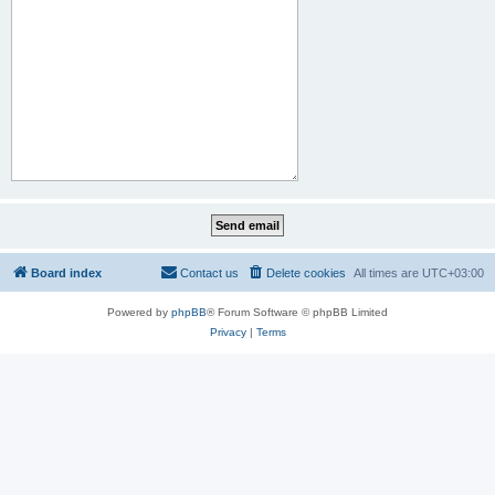
Board index
Contact us
Delete cookies
All times are
UTC+03:00
Powered by
phpBB
® Forum Software © phpBB Limited
Privacy
|
Terms