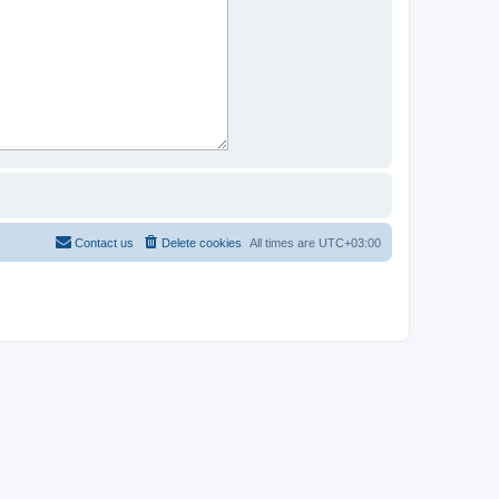
Contact us
Delete cookies
All times are
UTC+03:00