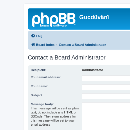
Gucdüvânî
FAQ
Board index
Contact a Board Administrator
Contact a Board Administrator
Recipient:
Administrator
Your email address:
Your name:
Subject:
Message body:
This message will be sent as plain
text, do not include any HTML or
BBCode. The return address for
this message will be set to your
email address.