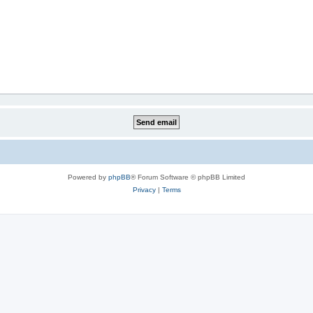
Powered by
phpBB
® Forum Software © phpBB Limited
Privacy
|
Terms