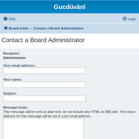
Gucdüvânî
FAQ
Login
Board index
Contact a Board Administrator
Contact a Board Administrator
Recipient:
Administrator
Your email address:
Your name:
Subject:
Message body:
This message will be sent as plain text, do not include any HTML or BBCode. The return
address for this message will be set to your email address.