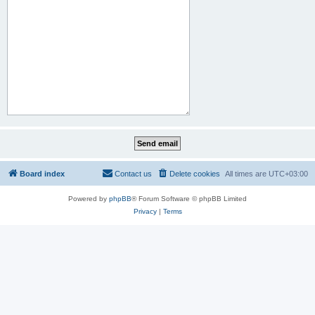
Board index
Contact us
Delete cookies
All times are
UTC+03:00
Powered by
phpBB
® Forum Software © phpBB Limited
Privacy
|
Terms