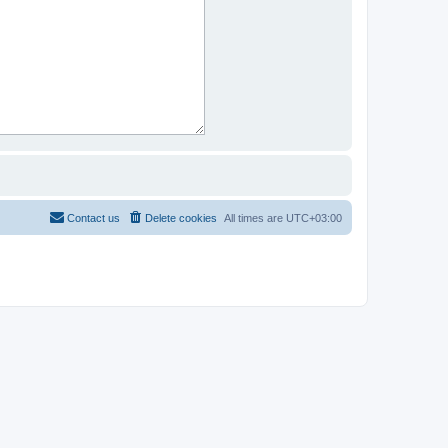
Contact us
Delete cookies
All times are
UTC+03:00