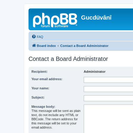
Gucdüvânî
FAQ
Board index
Contact a Board Administrator
Contact a Board Administrator
Recipient:
Administrator
Your email address:
Your name:
Subject:
Message body:
This message will be sent as plain
text, do not include any HTML or
BBCode. The return address for
this message will be set to your
email address.