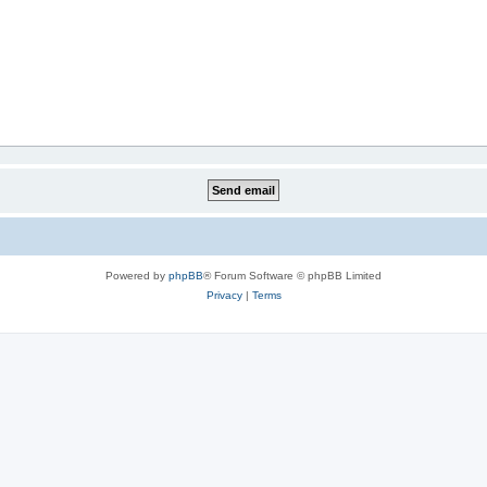
Powered by
phpBB
® Forum Software © phpBB Limited
Privacy
|
Terms