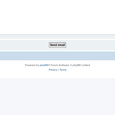
Powered by
phpBB
® Forum Software © phpBB Limited
Privacy
|
Terms