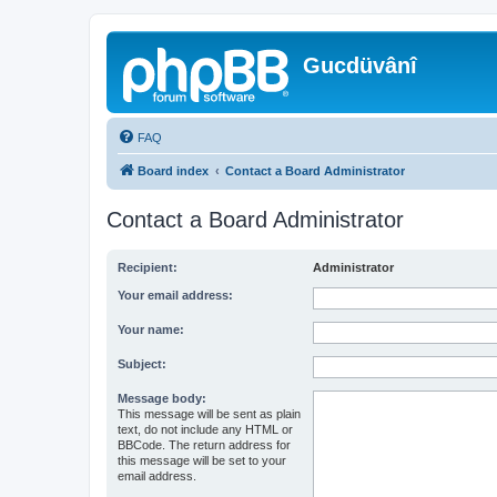
Gucdüvânî
FAQ
Board index
Contact a Board Administrator
Contact a Board Administrator
Recipient:
Administrator
Your email address:
Your name:
Subject:
Message body:
This message will be sent as plain
text, do not include any HTML or
BBCode. The return address for
this message will be set to your
email address.