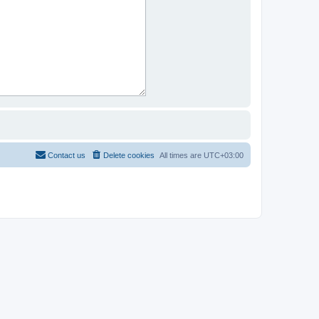
Contact us
Delete cookies
All times are
UTC+03:00