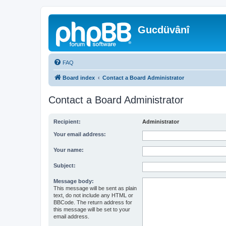
Gucdüvânî
FAQ
Board index
Contact a Board Administrator
Contact a Board Administrator
Recipient:
Administrator
Your email address:
Your name:
Subject:
Message body:
This message will be sent as plain
text, do not include any HTML or
BBCode. The return address for
this message will be set to your
email address.