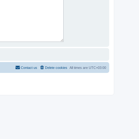
Contact us
Delete cookies
All times are
UTC+03:00