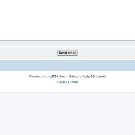
Powered by
phpBB
® Forum Software © phpBB Limited
Privacy
|
Terms