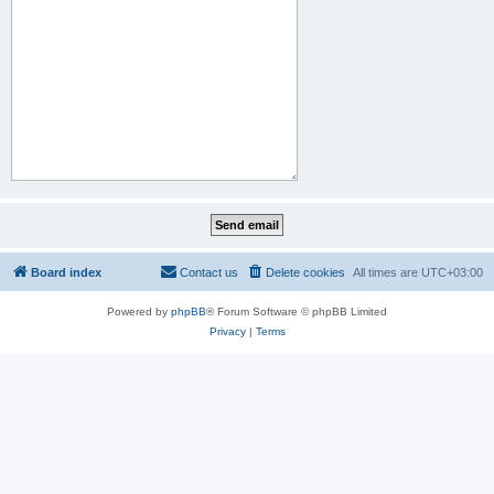
Board index
Contact us
Delete cookies
All times are
UTC+03:00
Powered by
phpBB
® Forum Software © phpBB Limited
Privacy
|
Terms