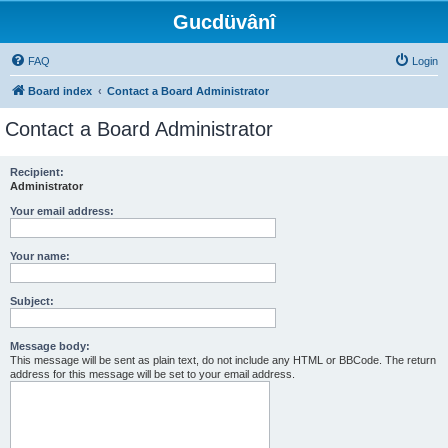
Gucdüvânî
FAQ
Login
Board index
Contact a Board Administrator
Contact a Board Administrator
Recipient:
Administrator
Your email address:
Your name:
Subject:
Message body:
This message will be sent as plain text, do not include any HTML or BBCode. The return
address for this message will be set to your email address.